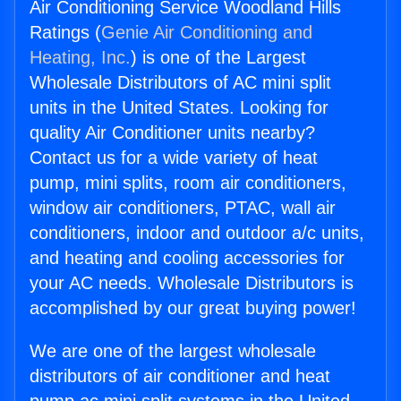
Air Conditioning Service Woodland Hills
Ratings (
Genie Air Conditioning and
Heating, Inc.
) is one of the Largest
Wholesale Distributors of AC mini split
units in the United States. Looking for
quality Air Conditioner units nearby?
Contact us for a wide variety of heat
pump, mini splits, room air conditioners,
window air conditioners, PTAC, wall air
conditioners, indoor and outdoor a/c units,
and heating and cooling accessories for
your AC needs. Wholesale Distributors is
accomplished by our great buying power!
We are one of the largest wholesale
distributors of air conditioner and heat