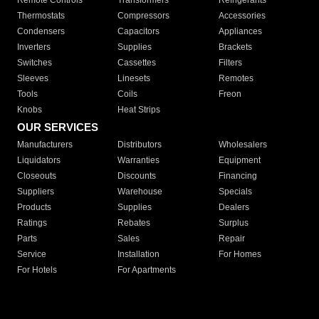
Remote Controls
Transformers
Refrigerants
Thermostats
Compressors
Accessories
Condensers
Capacitors
Appliances
Inverters
Supplies
Brackets
Switches
Cassettes
Filters
Sleeves
Linesets
Remotes
Tools
Coils
Freon
Knobs
Heat Strips
OUR SERVICES
Manufacturers
Distributors
Wholesalers
Liquidators
Warranties
Equipment
Closeouts
Discounts
Financing
Suppliers
Warehouse
Specials
Products
Supplies
Dealers
Ratings
Rebates
Surplus
Parts
Sales
Repair
Service
Installation
For Homes
For Hotels
For Apartments