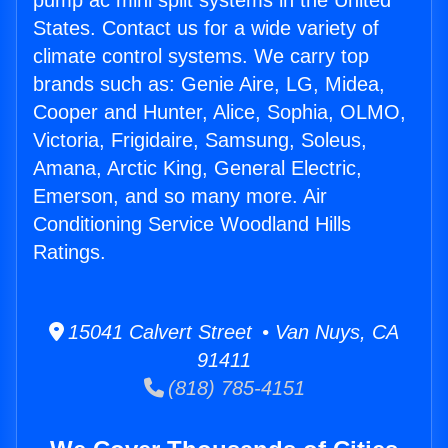
pump ac mini split systems in the United
States. Contact us for a wide variety of
climate control systems. We carry top
brands such as: Genie Aire, LG, Midea,
Cooper and Hunter, Alice, Sophia, OLMO,
Victoria, Frigidaire, Samsung, Soleus,
Amana, Arctic King, General Electric,
Emerson, and so many more. Air
Conditioning Service Woodland Hills
Ratings.
15041 Calvert Street • Van Nuys, CA
91411
(818) 785-4151