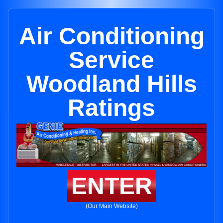
Air Conditioning
Service
Woodland Hills
Ratings
ENTER
(Our Main Website)