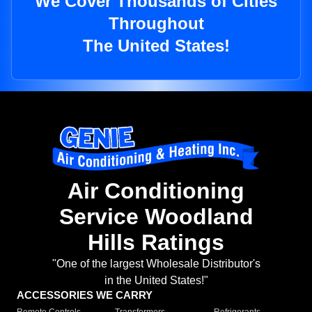
We Cover Thousands of Cities
Throughout
The United States!
Air Conditioning
Service Woodland
Hills Ratings
"One of the largest Wholesale Distributor's
in the United States!"
ACCESSORIES WE CARRY