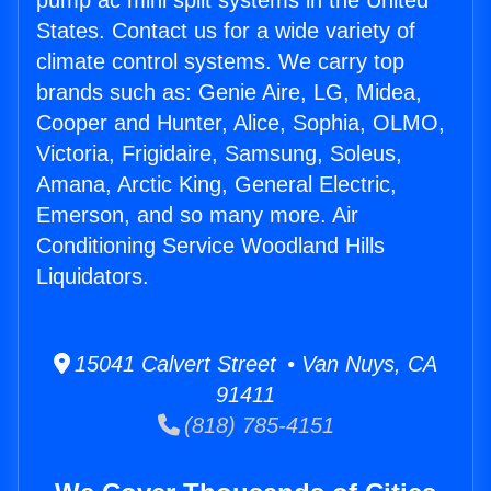
pump ac mini split systems in the United
States. Contact us for a wide variety of
climate control systems. We carry top
brands such as: Genie Aire, LG, Midea,
Cooper and Hunter, Alice, Sophia, OLMO,
Victoria, Frigidaire, Samsung, Soleus,
Amana, Arctic King, General Electric,
Emerson, and so many more. Air
Conditioning Service Woodland Hills
Liquidators.
15041 Calvert Street • Van Nuys, CA
91411
(818) 785-4151