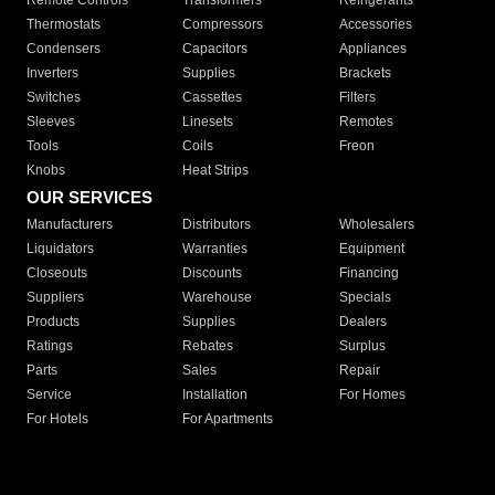
Remote Controls
Transformers
Refrigerants
Thermostats
Compressors
Accessories
Condensers
Capacitors
Appliances
Inverters
Supplies
Brackets
Switches
Cassettes
Filters
Sleeves
Linesets
Remotes
Tools
Coils
Freon
Knobs
Heat Strips
OUR SERVICES
Manufacturers
Distributors
Wholesalers
Liquidators
Warranties
Equipment
Closeouts
Discounts
Financing
Suppliers
Warehouse
Specials
Products
Supplies
Dealers
Ratings
Rebates
Surplus
Parts
Sales
Repair
Service
Installation
For Homes
For Hotels
For Apartments