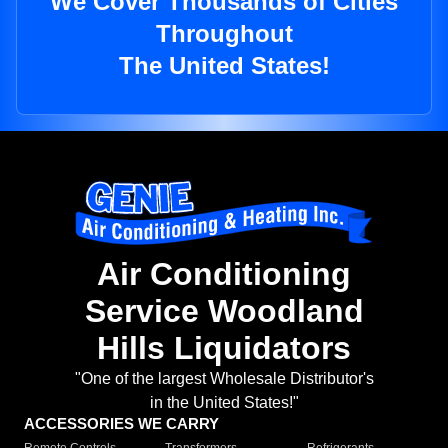
We Cover Thousands of Cities
Throughout
The United States!
Air Conditioning
Service Woodland
Hills Liquidators
"One of the largest Wholesale Distributor's
in the United States!"
ACCESSORIES WE CARRY