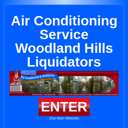
Air Conditioning
Service
Woodland Hills
Liquidators
ENTER
(Our Main Website)