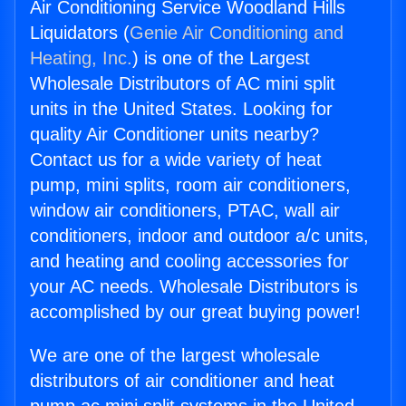
Air Conditioning Service Woodland Hills
Liquidators (
Genie Air Conditioning and
Heating, Inc.
) is one of the Largest
Wholesale Distributors of AC mini split
units in the United States. Looking for
quality Air Conditioner units nearby?
Contact us for a wide variety of heat
pump, mini splits, room air conditioners,
window air conditioners, PTAC, wall air
conditioners, indoor and outdoor a/c units,
and heating and cooling accessories for
your AC needs. Wholesale Distributors is
accomplished by our great buying power!
We are one of the largest wholesale
distributors of air conditioner and heat