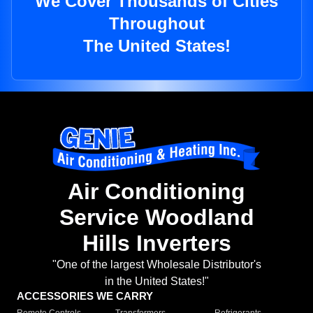
We Cover Thousands of Cities
Throughout
The United States!
Air Conditioning
Service Woodland
Hills Inverters
"One of the largest Wholesale Distributor's
in the United States!"
ACCESSORIES WE CARRY