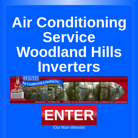
Air Conditioning
Service
Woodland Hills
Inverters
ENTER
(Our Main Website)