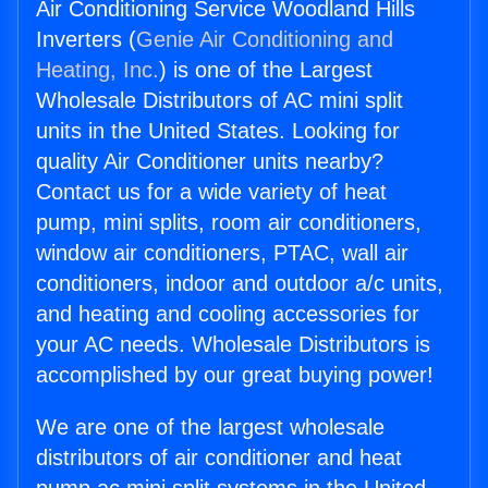
Air Conditioning Service Woodland Hills
Inverters (
Genie Air Conditioning and
Heating, Inc.
) is one of the Largest
Wholesale Distributors of AC mini split
units in the United States. Looking for
quality Air Conditioner units nearby?
Contact us for a wide variety of heat
pump, mini splits, room air conditioners,
window air conditioners, PTAC, wall air
conditioners, indoor and outdoor a/c units,
and heating and cooling accessories for
your AC needs. Wholesale Distributors is
accomplished by our great buying power!
We are one of the largest wholesale
distributors of air conditioner and heat