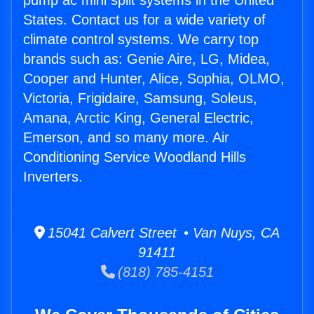
pump ac mini split systems in the United
States. Contact us for a wide variety of
climate control systems. We carry top
brands such as: Genie Aire, LG, Midea,
Cooper and Hunter, Alice, Sophia, OLMO,
Victoria, Frigidaire, Samsung, Soleus,
Amana, Arctic King, General Electric,
Emerson, and so many more. Air
Conditioning Service Woodland Hills
Inverters.
15041 Calvert Street • Van Nuys, CA
91411
(818) 785-4151