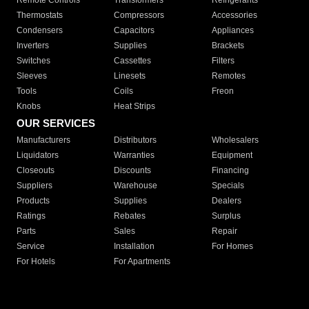
Remote Controls
Transformers
Refrigerants
Thermostats
Compressors
Accessories
Condensers
Capacitors
Appliances
Inverters
Supplies
Brackets
Switches
Cassettes
Filters
Sleeves
Linesets
Remotes
Tools
Coils
Freon
Knobs
Heat Strips
OUR SERVICES
Manufacturers
Distributors
Wholesalers
Liquidators
Warranties
Equipment
Closeouts
Discounts
Financing
Suppliers
Warehouse
Specials
Products
Supplies
Dealers
Ratings
Rebates
Surplus
Parts
Sales
Repair
Service
Installation
For Homes
For Hotels
For Apartments