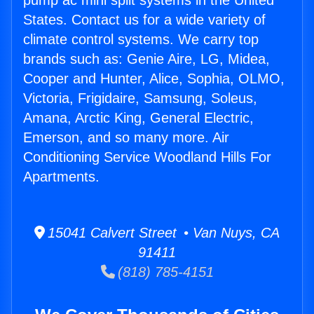
pump ac mini split systems in the United
States. Contact us for a wide variety of
climate control systems. We carry top
brands such as: Genie Aire, LG, Midea,
Cooper and Hunter, Alice, Sophia, OLMO,
Victoria, Frigidaire, Samsung, Soleus,
Amana, Arctic King, General Electric,
Emerson, and so many more. Air
Conditioning Service Woodland Hills For
Apartments.
15041 Calvert Street • Van Nuys, CA
91411
(818) 785-4151