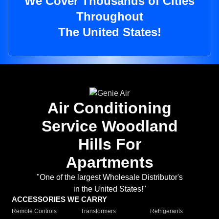
We Cover Thousands of Cities
Throughout
The United States!
Air Conditioning
Service Woodland
Hills For
Apartments
"One of the largest Wholesale Distributor's
in the United States!"
ACCESSORIES WE CARRY
Remote Controls
Transformers
Refrigerants