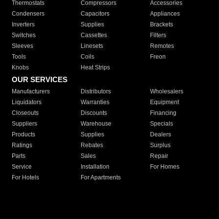
Thermostats
Compressors
Accessories
Condensers
Capacitors
Appliances
Inverters
Supplies
Brackets
Switches
Cassettes
Filters
Sleeves
Linesets
Remotes
Tools
Coils
Freon
Knobs
Heat Strips
OUR SERVICES
Manufacturers
Distributors
Wholesalers
Liquidators
Warranties
Equipment
Closeouts
Discounts
Financing
Suppliers
Warehouse
Specials
Products
Supplies
Dealers
Ratings
Rebates
Surplus
Parts
Sales
Repair
Service
Installation
For Homes
For Hotels
For Apartments