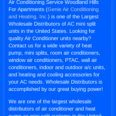
Air Conditioning Service Woodland Hills
For Apartments (
Genie Air Conditioning
and Heating, Inc.
) is one of the Largest
Wholesale Distributors of AC mini split
units in the United States. Looking for
quality Air Conditioner units nearby?
Contact us for a wide variety of heat
pump, mini splits, room air conditioners,
window air conditioners, PTAC, wall air
conditioners, indoor and outdoor a/c units,
and heating and cooling accessories for
your AC needs. Wholesale Distributors is
accomplished by our great buying power!
We are one of the largest wholesale
distributors of air conditioner and heat