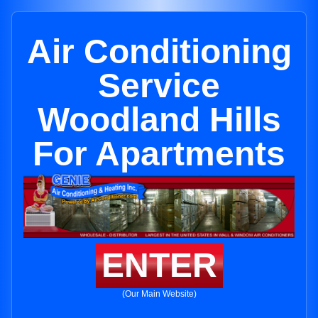
Air Conditioning
Service
Woodland Hills
For Apartments
ENTER
(Our Main Website)