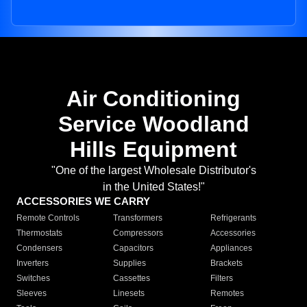
Air Conditioning
Service Woodland
Hills Equipment
"One of the largest Wholesale Distributor's
in the United States!"
ACCESSORIES WE CARRY
Remote Controls
Transformers
Refrigerants
Thermostats
Compressors
Accessories
Condensers
Capacitors
Appliances
Inverters
Supplies
Brackets
Switches
Cassettes
Filters
Sleeves
Linesets
Remotes