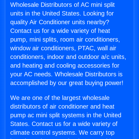
Wholesale Distributors of AC mini split
units in the United States. Looking for
quality Air Conditioner units nearby?
Contact us for a wide variety of heat
pump, mini splits, room air conditioners,
window air conditioners, PTAC, wall air
conditioners, indoor and outdoor a/c units,
and heating and cooling accessories for
your AC needs. Wholesale Distributors is
accomplished by our great buying power!
We are one of the largest wholesale
distributors of air conditioner and heat
pump ac mini split systems in the United
States. Contact us for a wide variety of
climate control systems. We carry top