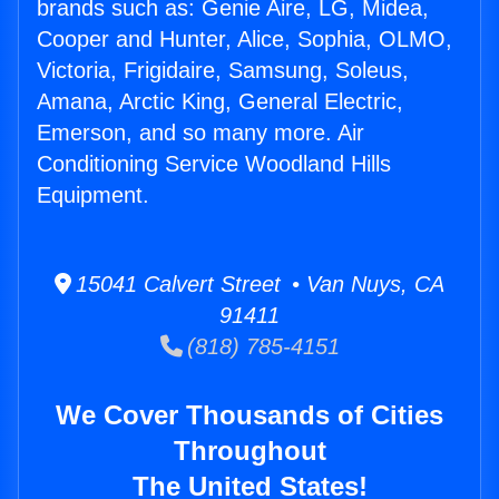
brands such as: Genie Aire, LG, Midea,
Cooper and Hunter, Alice, Sophia, OLMO,
Victoria, Frigidaire, Samsung, Soleus,
Amana, Arctic King, General Electric,
Emerson, and so many more. Air
Conditioning Service Woodland Hills
Equipment.
15041 Calvert Street • Van Nuys, CA
91411
(818) 785-4151
We Cover Thousands of Cities
Throughout
The United States!