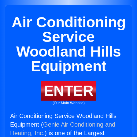
Air Conditioning
Service
Woodland Hills
Equipment
ENTER
(Our Main Website)
Air Conditioning Service Woodland Hills
Equipment (
Genie Air Conditioning and
Heating, Inc.
) is one of the Largest