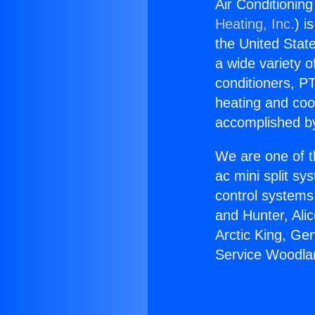
Air Conditionin
Heating, Inc.
) i
the United State
a wide variety o
conditioners, PT
heating and coo
accomplished by
We are one of t
ac mini split sy
control systems
and Hunter, Ali
Arctic King, Ge
Service Woodla