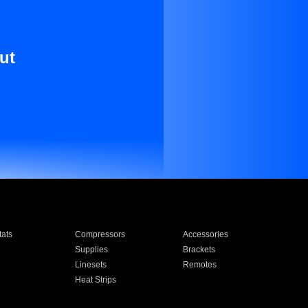
ut
ats
Compressors
Accessories
Supplies
Brackets
Linesets
Remotes
Heat Strips