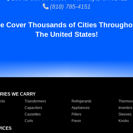
(818) 785-4151
e Cover Thousands of Cities Througho
The United States!
RIES WE CARRY
ols
Transformers
Refrigerants
Thermost
Capacitors
Appliances
Inverters
Cassettes
Filters
Sleeves
Coils
Freon
Knobs
VICES