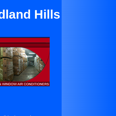
land Hills