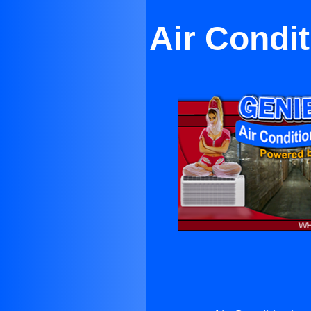
Air Condi