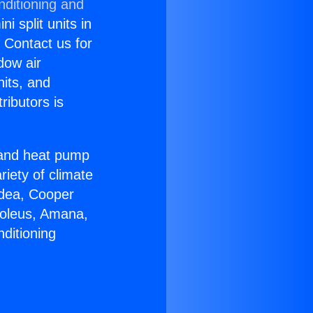
nditioning and
i split units in
? Contact us for
dow air
nits, and
ributors is
r and heat pump
riety of climate
idea, Cooper
Soleus, Amana,
ditioning