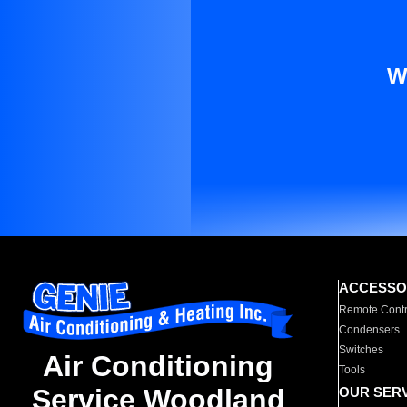
W
ACCESSO
Remote Contr
Condensers
Switches
Air Conditioning
Tools
Service Woodland
OUR SER