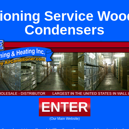
tioning Service Wood
Condensers
ENTER
(Our Main Website)