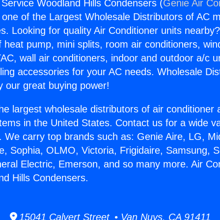
g Service Woodland Hills Condensers (
Genie Air Co
s one of the Largest Wholesale Distributors of AC min
s. Looking for quality Air Conditioner units nearby
f heat pump, mini splits, room air conditioners, win
AC, wall air conditioners, indoor and outdoor a/c u
ling accessories for your AC needs. Wholesale Dist
 our great buying power!
he largest wholesale distributors of air conditione
stems in the United States. Contact us for a wide va
. We carry top brands such as: Genie Aire, LG, M
ce, Sophia, OLMO, Victoria, Frigidaire, Samsung, 
neral Electric, Emerson, and so many more. Air Con
nd Hills Condensers.
15041 Calvert Street • Van Nuys, CA 91411