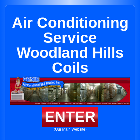
Air Conditioning
Service
Woodland Hills
Coils
ENTER
(Our Main Website)