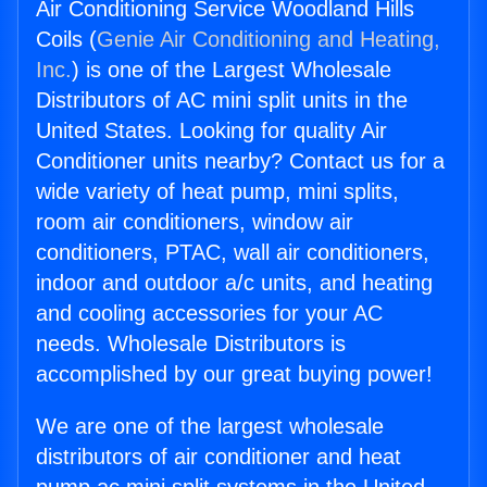
Air Conditioning Service Woodland Hills
Coils (
Genie Air Conditioning and Heating,
Inc.
) is one of the Largest Wholesale
Distributors of AC mini split units in the
United States. Looking for quality Air
Conditioner units nearby? Contact us for a
wide variety of heat pump, mini splits,
room air conditioners, window air
conditioners, PTAC, wall air conditioners,
indoor and outdoor a/c units, and heating
and cooling accessories for your AC
needs. Wholesale Distributors is
accomplished by our great buying power!
We are one of the largest wholesale
distributors of air conditioner and heat