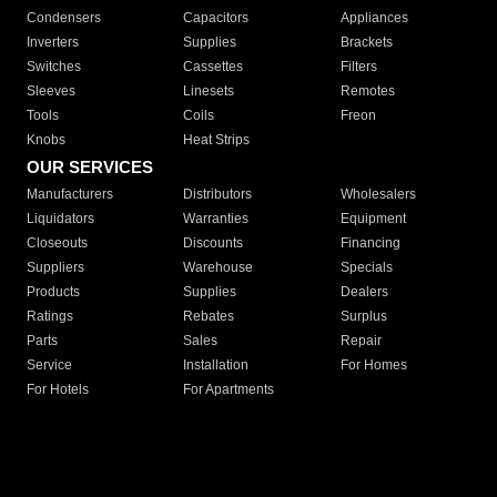
Condensers
Capacitors
Appliances
Inverters
Supplies
Brackets
Switches
Cassettes
Filters
Sleeves
Linesets
Remotes
Tools
Coils
Freon
Knobs
Heat Strips
OUR SERVICES
Manufacturers
Distributors
Wholesalers
Liquidators
Warranties
Equipment
Closeouts
Discounts
Financing
Suppliers
Warehouse
Specials
Products
Supplies
Dealers
Ratings
Rebates
Surplus
Parts
Sales
Repair
Service
Installation
For Homes
For Hotels
For Apartments