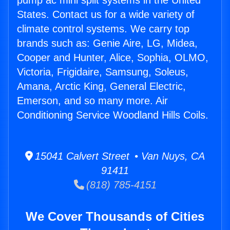
pump ac mini split systems in the United
States. Contact us for a wide variety of
climate control systems. We carry top
brands such as: Genie Aire, LG, Midea,
Cooper and Hunter, Alice, Sophia, OLMO,
Victoria, Frigidaire, Samsung, Soleus,
Amana, Arctic King, General Electric,
Emerson, and so many more. Air
Conditioning Service Woodland Hills Coils.
15041 Calvert Street • Van Nuys, CA
91411
(818) 785-4151
We Cover Thousands of Cities