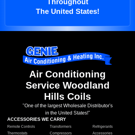
Throughout
The United States!
Air Conditioning
Service Woodland
Hills Coils
"One of the largest Wholesale Distributor's
in the United States!"
ACCESSORIES WE CARRY
Remote Controls
Transformers
Refrigerants
Thermostats
Compressors
Accessories